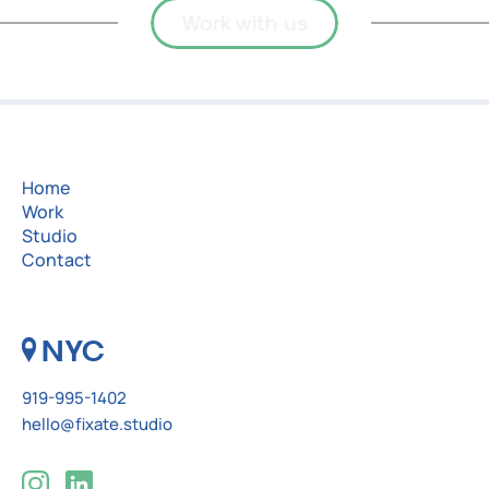
Work with us
Home
Work
Studio
Contact
NYC
919-995-1402
hello@fixate.studio