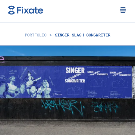
>
PORTFOLIO
SINGER SLASH SONGWRITER